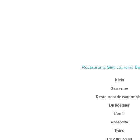
Restaurants Sint-Laureins-B
Klein
San remo
Restaurant de watermol
De koetsier
L'emir
Aphrodite
Twins
Play bouzouki