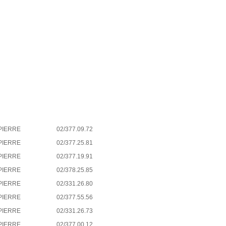
PIERRE
02/377.09.72
PIERRE
02/377.25.81
PIERRE
02/377.19.91
PIERRE
02/378.25.85
PIERRE
02/331.26.80
PIERRE
02/377.55.56
PIERRE
02/331.26.73
PIERRE
02/377.00.12