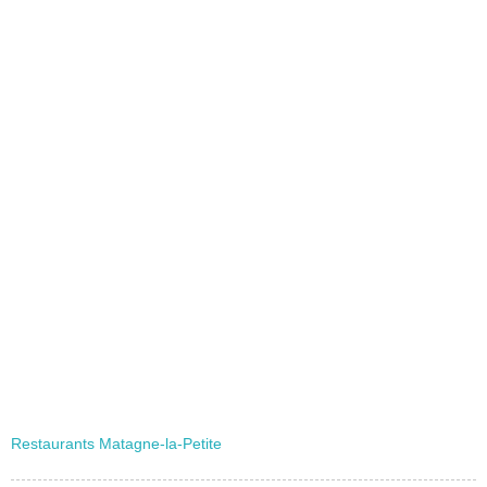
Restaurants Matagne-la-Petite